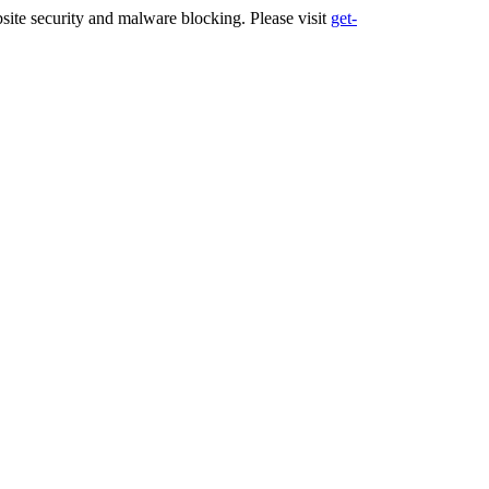
ite security and malware blocking. Please visit
get-