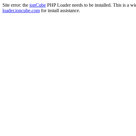
Site error: the
ionCube
PHP Loader needs to be installed. This is a w
loader.ioncube.com
for install assistance.