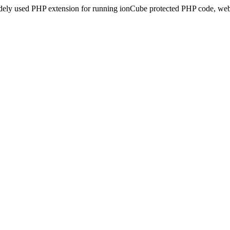
idely used PHP extension for running ionCube protected PHP code, webs